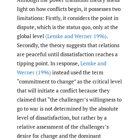
light on how conflicts begin, it possesses two
limitations: Firstly, it considers the point in
dispute, which is the status quo, only at the
global level
(Lemke and Werner 1996)
.
Secondly, the theory suggests that relations
are peaceful until dissatisfaction reaches a
tipping point. In response,
Lemke and
Werner (1996)
instead used the term
“commitment to change” as the critical level
that will initiate a conflict because they
claimed that “the challenger’s willingness to
go to war is not determined by the absolute
level of dissatisfaction, but rather by a
relative assessment of the challenger’s
desire for change and the dominant