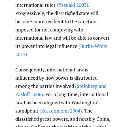
international rules
(Yasuaki 2003)
.
Progressively, the dissatisfied state will
become more resilient to the sanctions
imposed for not complying with
international law and will be able to convert
its power into legal influence
(Burke-White
2015)
.
Consequently, international law is
influenced by how power is distributed
among the parties involved
(Steinberg and
Zasloff 2006)
. For a long time, international
law has been aligned with Washington’s
standpoint
(Koskenniemi 2004)
. The
dissatisfied great powers, and notably China,