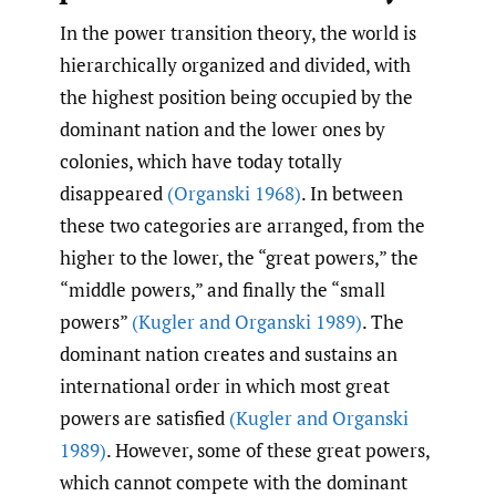
In the power transition theory, the world is
hierarchically organized and divided, with
the highest position being occupied by the
dominant nation and the lower ones by
colonies, which have today totally
disappeared
(Organski 1968)
. In between
these two categories are arranged, from the
higher to the lower, the “great powers,” the
“middle powers,” and finally the “small
powers”
(Kugler and Organski 1989)
. The
dominant nation creates and sustains an
international order in which most great
powers are satisfied
(Kugler and Organski
1989)
. However, some of these great powers,
which cannot compete with the dominant