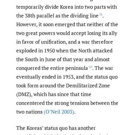
temporarily divide Korea into two parts with
the 38th parallel as the dividing line
.
[1]
However, it soon emerged that neither of the
two great powers would accept losing its ally
in favor of unification, and a war therefore
exploded in 1950 when the North attacked
the South in June of that year and almost
conquered the entire peninsula
. The war
[2]
eventually ended in 1953, and the status quo
took form around the Demilitarized Zone
(DMZ), which has since that time
concentered the strong tensions between the
two nations
(O’Neil 2003)
.
The Koreas’ status quo has another