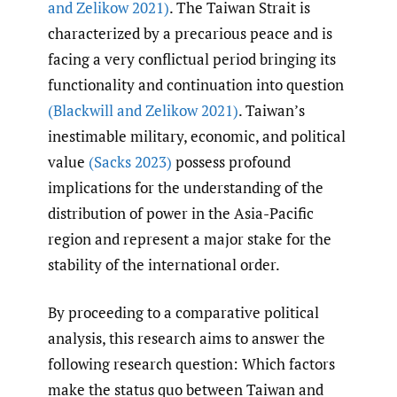
and Zelikow 2021)
. The Taiwan Strait is
characterized by a precarious peace and is
facing a very conflictual period bringing its
functionality and continuation into question
(Blackwill and Zelikow 2021)
. Taiwan’s
inestimable military, economic, and political
value
(Sacks 2023)
possess profound
implications for the understanding of the
distribution of power in the Asia-Pacific
region and represent a major stake for the
stability of the international order.
By proceeding to a comparative political
analysis, this research aims to answer the
following research question: Which factors
make the status quo between Taiwan and