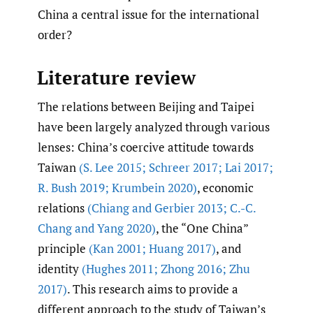
China a central issue for the international
order?
Literature review
The relations between Beijing and Taipei
have been largely analyzed through various
lenses: China’s coercive attitude towards
Taiwan
(S. Lee 2015; Schreer 2017; Lai 2017;
R. Bush 2019; Krumbein 2020)
, economic
relations
(Chiang and Gerbier 2013; C.-C.
Chang and Yang 2020)
, the “One China”
principle
(Kan 2001; Huang 2017)
, and
identity
(Hughes 2011; Zhong 2016; Zhu
2017)
. This research aims to provide a
different approach to the study of Taiwan’s