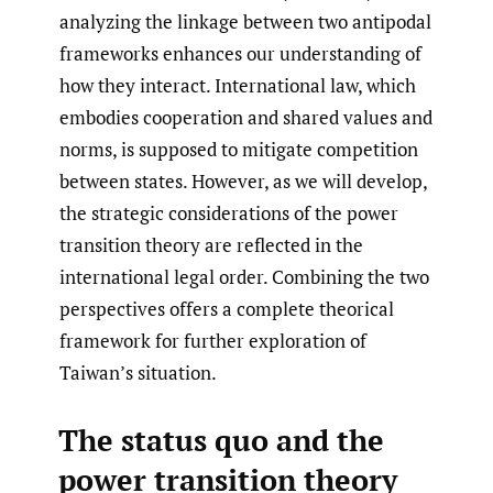
analyzing the linkage between two antipodal
frameworks enhances our understanding of
how they interact. International law, which
embodies cooperation and shared values and
norms, is supposed to mitigate competition
between states. However, as we will develop,
the strategic considerations of the power
transition theory are reflected in the
international legal order. Combining the two
perspectives offers a complete theorical
framework for further exploration of
Taiwan’s situation.
The status quo and the
power transition theory