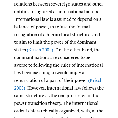
relations between sovereign states and other
entities recognized as international actors.
International law is assumed to depend on a
balance of power, to refuse the formal
recognition of a hierarchical structure, and
to aim to limit the power of the dominant
states
(Krisch 2005)
. On the other hand, the
dominant nations are considered to be
averse to following the rules of international
law because doing so would imply a
renunciation of a part of their power
(Krisch
2005)
. However, international law follows the
same structure as the one presented in the
power transition theory. The international
order is hierarchically organized, with, at the