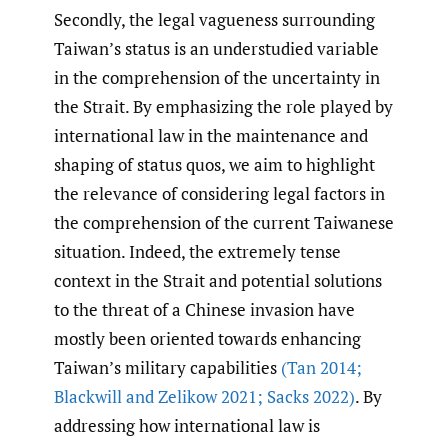
Secondly, the legal vagueness surrounding
Taiwan’s status is an understudied variable
in the comprehension of the uncertainty in
the Strait. By emphasizing the role played by
international law in the maintenance and
shaping of status quos, we aim to highlight
the relevance of considering legal factors in
the comprehension of the current Taiwanese
situation. Indeed, the extremely tense
context in the Strait and potential solutions
to the threat of a Chinese invasion have
mostly been oriented towards enhancing
Taiwan’s military capabilities
(Tan 2014;
Blackwill and Zelikow 2021; Sacks 2022)
. By
addressing how international law is