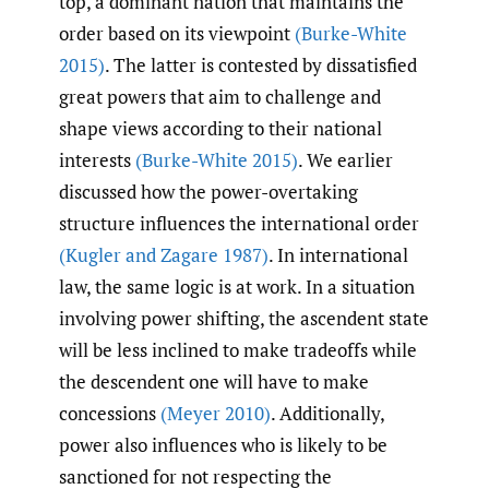
top, a dominant nation that maintains the
order based on its viewpoint
(Burke-White
2015)
. The latter is contested by dissatisfied
great powers that aim to challenge and
shape views according to their national
interests
(Burke-White 2015)
. We earlier
discussed how the power-overtaking
structure influences the international order
(Kugler and Zagare 1987)
. In international
law, the same logic is at work. In a situation
involving power shifting, the ascendent state
will be less inclined to make tradeoffs while
the descendent one will have to make
concessions
(Meyer 2010)
. Additionally,
power also influences who is likely to be
sanctioned for not respecting the