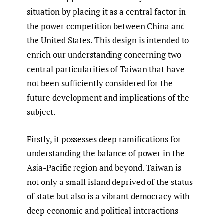
situation by placing it as a central factor in
the power competition between China and
the United States. This design is intended to
enrich our understanding concerning two
central particularities of Taiwan that have
not been sufficiently considered for the
future development and implications of the
subject.
Firstly, it possesses deep ramifications for
understanding the balance of power in the
Asia-Pacific region and beyond. Taiwan is
not only a small island deprived of the status
of state but also is a vibrant democracy with
deep economic and political interactions