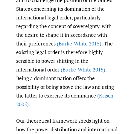
aim to challenge the position of the United
States concerning its domination of the
international legal order, particularly
regarding the concept of sovereignty, with
the desire to shape it in accordance with
their preferences
(Burke-White 2015)
. The
existing legal order is therefore highly
sensible to power shifting in the
international order
(Burke-White 2015)
.
Being a dominant nation offers the
possibility of being above the law and using
the latter to exercise its dominance
(Krisch
2005)
.
Our theoretical framework sheds light on
how the power distribution and international