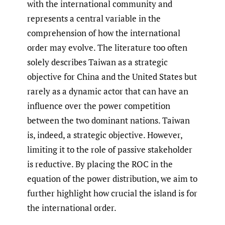
with the international community and
represents a central variable in the
comprehension of how the international
order may evolve. The literature too often
solely describes Taiwan as a strategic
objective for China and the United States but
rarely as a dynamic actor that can have an
influence over the power competition
between the two dominant nations. Taiwan
is, indeed, a strategic objective. However,
limiting it to the role of passive stakeholder
is reductive. By placing the ROC in the
equation of the power distribution, we aim to
further highlight how crucial the island is for
the international order.