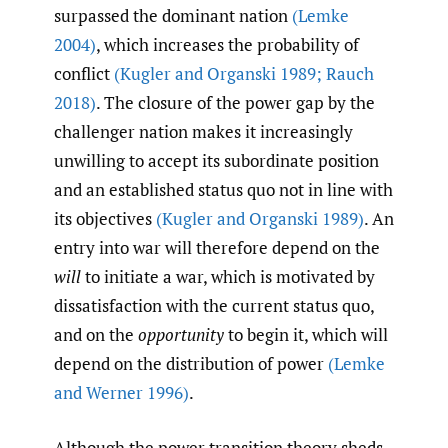
surpassed the dominant nation
(Lemke
2004)
, which increases the probability of
conflict
(Kugler and Organski 1989; Rauch
2018)
. The closure of the power gap by the
challenger nation makes it increasingly
unwilling to accept its subordinate position
and an established status quo not in line with
its objectives
(Kugler and Organski 1989)
. An
entry into war will therefore depend on the
will
to initiate a war, which is motivated by
dissatisfaction with the current status quo,
and on the
opportunity
to begin it, which will
depend on the distribution of power
(Lemke
and Werner 1996)
.
Although the power transition theory sheds