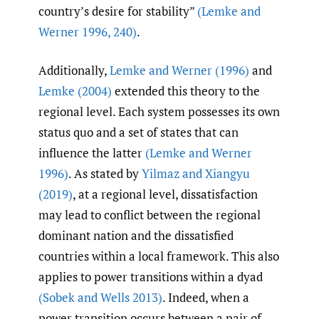
country’s desire for stability”
(Lemke and
Werner 1996
,
240)
.
Additionally,
Lemke and Werner (1996)
and
Lemke (2004)
extended this theory to the
regional level. Each system possesses its own
status quo and a set of states that can
influence the latter
(Lemke and Werner
1996)
. As stated by
Yilmaz and Xiangyu
(2019)
, at a regional level, dissatisfaction
may lead to conflict between the regional
dominant nation and the dissatisfied
countries within a local framework. This also
applies to power transitions within a dyad
(Sobek and Wells 2013)
. Indeed, when a
power transition occurs between a pair of