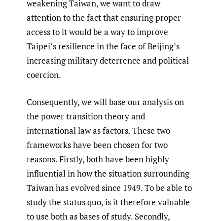
weakening Taiwan, we want to draw
attention to the fact that ensuring proper
access to it would be a way to improve
Taipei’s resilience in the face of Beijing’s
increasing military deterrence and political
coercion.
Consequently, we will base our analysis on
the power transition theory and
international law as factors. These two
frameworks have been chosen for two
reasons. Firstly, both have been highly
influential in how the situation surrounding
Taiwan has evolved since 1949. To be able to
study the status quo, is it therefore valuable
to use both as bases of study. Secondly,