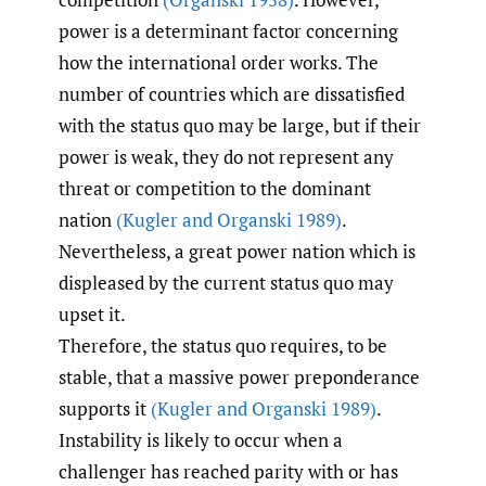
power is a determinant factor concerning
how the international order works. The
number of countries which are dissatisfied
with the status quo may be large, but if their
power is weak, they do not represent any
threat or competition to the dominant
nation
(Kugler and Organski 1989)
.
Nevertheless, a great power nation which is
displeased by the current status quo may
upset it.
Therefore, the status quo requires, to be
stable, that a massive power preponderance
supports it
(Kugler and Organski 1989)
.
Instability is likely to occur when a
challenger has reached parity with or has