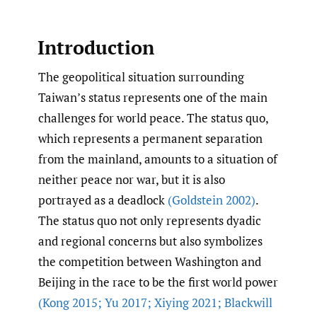
Introduction
The geopolitical situation surrounding
Taiwan’s status represents one of the main
challenges for world peace. The status quo,
which represents a permanent separation
from the mainland, amounts to a situation of
neither peace nor war, but it is also
portrayed as a deadlock
(Goldstein 2002)
.
The status quo not only represents dyadic
and regional concerns but also symbolizes
the competition between Washington and
Beijing in the race to be the first world power
(Kong 2015; Yu 2017; Xiying 2021; Blackwill