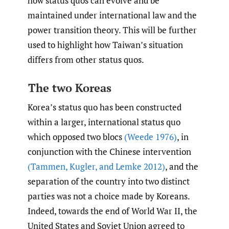
how status quos can evolve and be
maintained under international law and the
power transition theory. This will be further
used to highlight how Taiwan’s situation
differs from other status quos.
The two Koreas
Korea’s status quo has been constructed
within a larger, international status quo
which opposed two blocs
(Weede 1976)
, in
conjunction with the Chinese intervention
(Tammen
,
Kugler
,
and Lemke 2012)
, and the
separation of the country into two distinct
parties was not a choice made by Koreans.
Indeed, towards the end of World War II, the
United States and Soviet Union agreed to