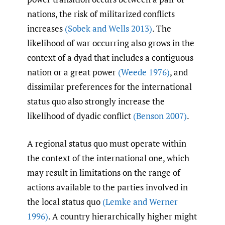
nations, the risk of militarized conflicts
increases
(Sobek and Wells 2013)
. The
likelihood of war occurring also grows in the
context of a dyad that includes a contiguous
nation or a great power
(Weede 1976)
, and
dissimilar preferences for the international
status quo also strongly increase the
likelihood of dyadic conflict
(Benson 2007)
.
A regional status quo must operate within
the context of the international one, which
may result in limitations on the range of
actions available to the parties involved in
the local status quo
(Lemke and Werner
1996)
. A country hierarchically higher might