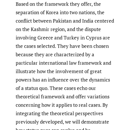
Based on the framework they offer, the
separation of Korea into two nations, the
conflict between Pakistan and India centered
on the Kashmir region, and the dispute
involving Greece and Turkey in Cyprus are
the cases selected. They have been chosen
because they are characterized by a
particular international law framework and
illustrate how the involvement of great
powers has an influence over the dynamics
of a status quo. These cases echo our
theoretical framework and offer variations
concerning how it applies to real cases. By
integrating the theoretical perspectives
previously developed, we will demonstrate