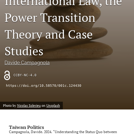
International Law, the
a
modal
Power Transition
with
a
link
Theory and Case
to
feed)
Studies
Davide Campagnola
CCBY-NC-4.0
https://doi.org/10.58570/001c.124430
Photo by
Nicolas Solerieu
on
Unsplash
Taiwan Politics
Campagnola, Davide. 2024. “Understanding the Status Quo between