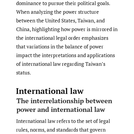
dominance to pursue their political goals.
When analyzing the power structure
between the United States, Taiwan, and
China, highlighting how power is mirrored in
the international legal order emphasizes
that variations in the balance of power
impact the interpretations and applications
of international law regarding Taiwan’s
status.
International law
The interrelationship between
power and international law
International law refers to the set of legal
rules, norms, and standards that govern