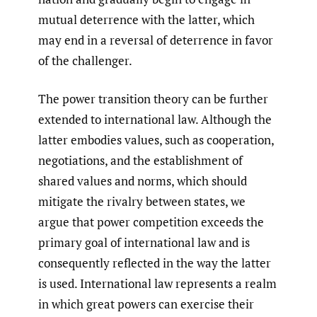
mutual deterrence with the latter, which
may end in a reversal of deterrence in favor
of the challenger.
The power transition theory can be further
extended to international law. Although the
latter embodies values, such as cooperation,
negotiations, and the establishment of
shared values and norms, which should
mitigate the rivalry between states, we
argue that power competition exceeds the
primary goal of international law and is
consequently reflected in the way the latter
is used. International law represents a realm
in which great powers can exercise their