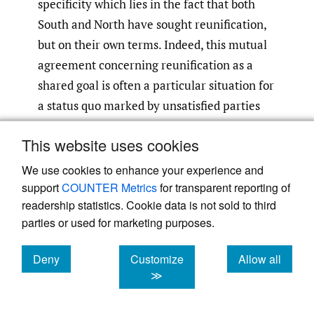
specificity which lies in the fact that both
South and North have sought reunification,
but on their own terms. Indeed, this mutual
agreement concerning reunification as a
shared goal is often a particular situation for
a status quo marked by unsatisfied parties
who are forced to accept an unwanted
This website uses cookies
compromise
(Goldstein 2002)
. The gradual
abandonment of North Korea’s “One Korea”
We use cookies to enhance your experience and
policy, coupled with several Joint
support
COUNTER Metrics
for transparent reporting of
readership statistics. Cookie data is not sold to third
Declarations
, were considered important
[3]
parties or used for marketing purposes.
and shared steps towards a peaceful
resolution of the status quo despite the
Deny
Customize
Allow all
continuous tensions. This mutual objective
cookies
cookies
cookies
≫
denotes with others territorial divisions that
have taken place in history, where giving up