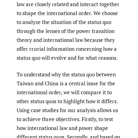
law are closely related and interact together
to shape the international order. We choose
to analyze the situation of the status quo
through the lenses of the power transition
theory and international law because they
offer crucial information concerning how a
status quo will evolve and for what reasons.
To understand why the status quo between
Taiwan and China is a central issue for the
international order, we will compare it to
other status quos to highlight how it differs.
Using case studies for our analysis allows us
to achieve three objectives. Firstly, to test
how international law and power shape
different status quos. Secondly, and based on