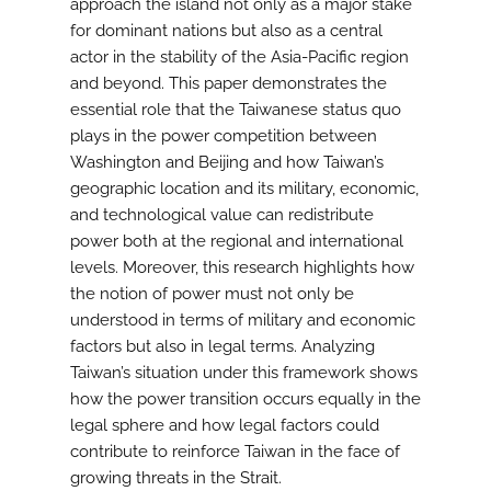
approach the island not only as a major stake
for dominant nations but also as a central
actor in the stability of the Asia-Pacific region
and beyond. This paper demonstrates the
essential role that the Taiwanese status quo
plays in the power competition between
Washington and Beijing and how Taiwan’s
geographic location and its military, economic,
and technological value can redistribute
power both at the regional and international
levels. Moreover, this research highlights how
the notion of power must not only be
understood in terms of military and economic
factors but also in legal terms. Analyzing
Taiwan’s situation under this framework shows
how the power transition occurs equally in the
legal sphere and how legal factors could
contribute to reinforce Taiwan in the face of
growing threats in the Strait.