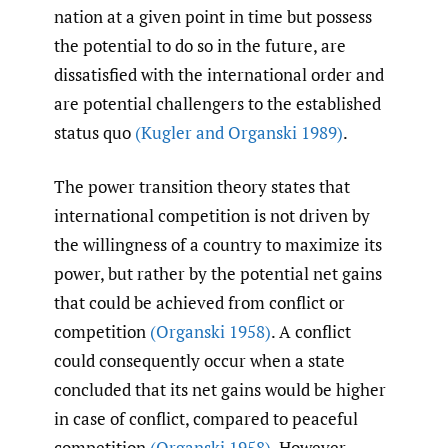
nation at a given point in time but possess
the potential to do so in the future, are
dissatisfied with the international order and
are potential challengers to the established
status quo
(Kugler and Organski 1989)
.
The power transition theory states that
international competition is not driven by
the willingness of a country to maximize its
power, but rather by the potential net gains
that could be achieved from conflict or
competition
(Organski 1958)
. A conflict
could consequently occur when a state
concluded that its net gains would be higher
in case of conflict, compared to peaceful
competition
(Organski 1958)
. However,