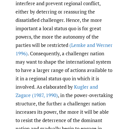
interfere and prevent regional conflict,
either by deterring or reassuring the
dissatisfied challenger. Hence, the more
important a local status quo is for great
powers, the more the autonomy of the
parties will be restricted
(Lemke and Werner
1996)
. Consequently, a challenger nation
may want to shape the international system
to have a larger range of actions available to
it in a regional status quo in which it is
involved. As elaborated by
Kugler and
Zagare (1987
,
1990)
, in the power-overtaking
structure, the further a challenger nation
increases its power, the more it will be able
to resist the deterrence of the dominant
nation and gradually begin to engage in