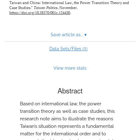
Taiwan and China: International Law, the Power Transition Theory and
Case Studies.”
Taiwan Politics
, November.
https://doi.org/10.58570/001c.124430
.
Save article as...
▾
1
Data Sets/Files (
)
View more stats
Abstract
Based on international law, the power
transition theory as well as case studies, this
research note aims to illustrate the reasons
Taiwan’s situation represents a fundamental
matter for the international order and to