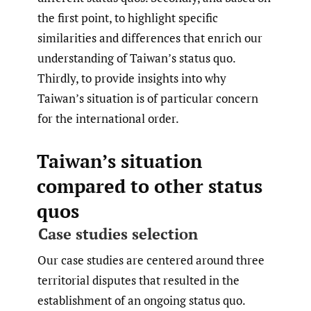
the first point, to highlight specific
similarities and differences that enrich our
understanding of Taiwan’s status quo.
Thirdly, to provide insights into why
Taiwan’s situation is of particular concern
for the international order.
Taiwan’s situation
compared to other status
quos
Case studies selection
Our case studies are centered around three
territorial disputes that resulted in the
establishment of an ongoing status quo.